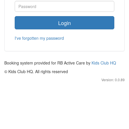
Login
I've forgotten my password
Booking system provided for RB Active Care by
Kids Club HQ
© Kids Club HQ. All rights reserved
Version: 0.0.89