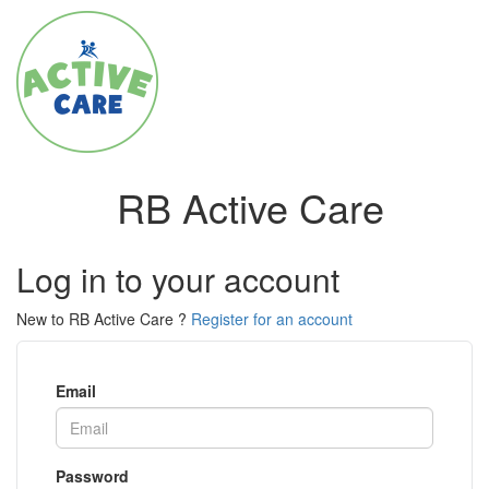
RB Active Care
Log in to your account
New to RB Active Care ?
Register for an account
Email
Password